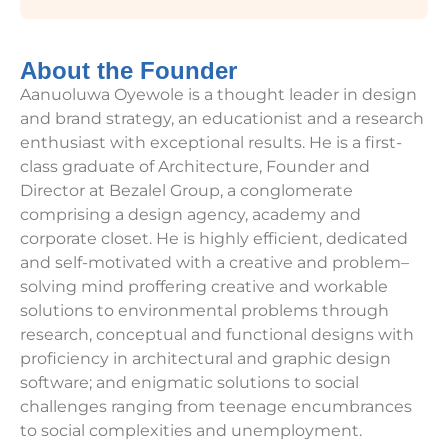
About the Founder
Aanuoluwa Oyewole is a thought leader in design
and brand strategy, an educationist and a research
enthusiast with exceptional results. He is a first-
class graduate of Architecture, Founder and
Director at Bezalel Group, a conglomerate
comprising a design agency, academy and
corporate closet. He is highly efficient, dedicated
and self-motivated with a creative and problem–
solving mind proffering creative and workable
solutions to environmental problems through
research, conceptual and functional designs with
proficiency in architectural and graphic design
software; and enigmatic solutions to social
challenges ranging from teenage encumbrances
to social complexities and unemployment.