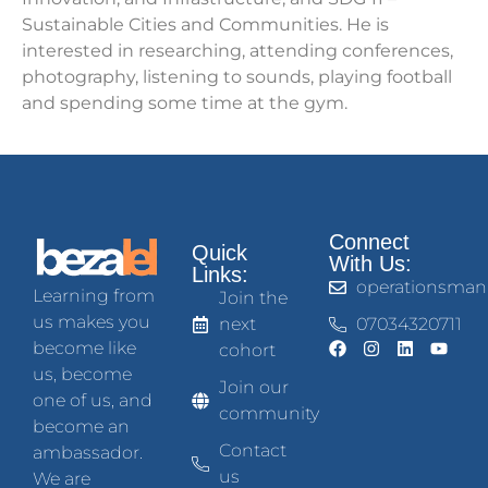
Sustainable Cities and Communities. He is
interested in researching, attending conferences,
photography, listening to sounds, playing football
and spending some time at the gym.
Connect
Quick
With Us:
Links:
operationsman
Learning from
Join the
us makes you
next
07034320711
become like
cohort
us, become
Join our
one of us, and
community
become an
Contact
ambassador.
us
We are