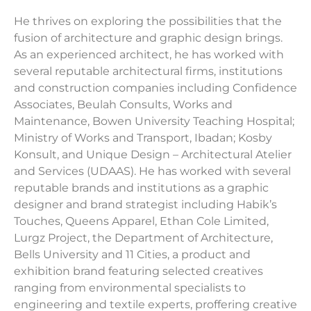
He thrives on exploring the possibilities that the
fusion of architecture and graphic design brings.
As an experienced architect, he has worked with
several reputable architectural firms, institutions
and construction companies including Confidence
Associates, Beulah Consults, Works and
Maintenance, Bowen University Teaching Hospital;
Ministry of Works and Transport, Ibadan; Kosby
Konsult, and Unique Design – Architectural Atelier
and Services (UDAAS). He has worked with several
reputable brands and institutions as a graphic
designer and brand strategist including Habik’s
Touches, Queens Apparel, Ethan Cole Limited,
Lurgz Project, the Department of Architecture,
Bells University and 11 Cities, a product and
exhibition brand featuring selected creatives
ranging from environmental specialists to
engineering and textile experts, proffering creative