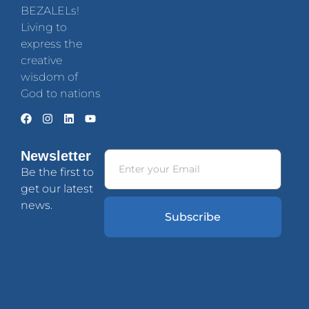
BEZALELs!
Living to
express the
creative
wisdom of
God to nations
Newsletter
Be the first to
get our latest
news.
Subscribe