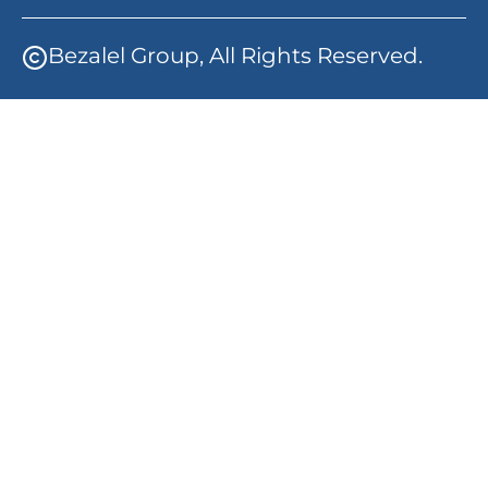
Bezalel Group, All Rights Reserved.