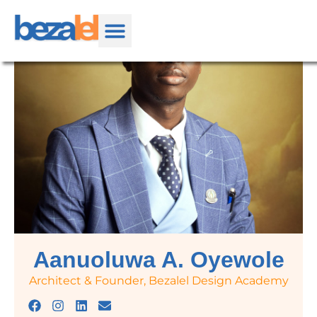
Aanuoluwa A. Oyewole
Architect & Founder, Bezalel Design Academy