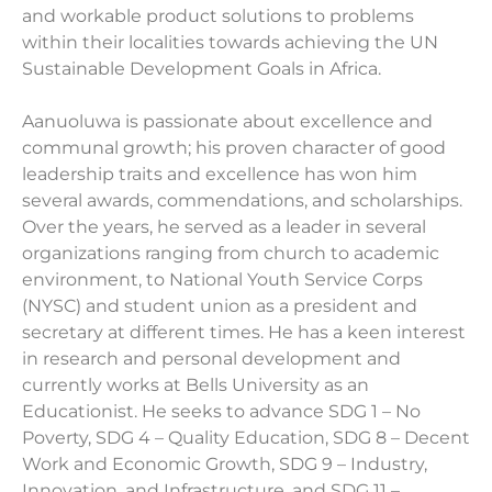
and workable product solutions to problems
within their localities towards achieving the UN
Sustainable Development Goals in Africa.
Aanuoluwa is passionate about excellence and
communal growth; his proven character of good
leadership traits and excellence has won him
several awards, commendations, and scholarships.
Over the years, he served as a leader in several
organizations ranging from church to academic
environment, to National Youth Service Corps
(NYSC) and student union as a president and
secretary at different times. He has a keen interest
in research and personal development and
currently works at Bells University as an
Educationist. He seeks to advance SDG 1 – No
Poverty, SDG 4 – Quality Education, SDG 8 – Decent
Work and Economic Growth, SDG 9 – Industry,
Innovation, and Infrastructure, and SDG 11 –