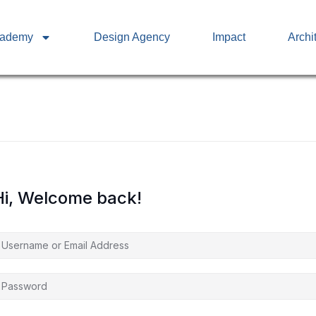
cademy
Design Agency
Impact
Archi
Hi, Welcome back!