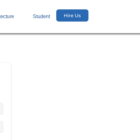
Hire Us
tecture
Student