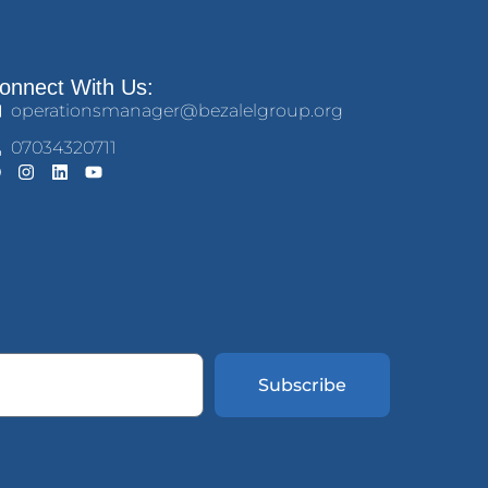
onnect With Us:
operationsmanager@bezalelgroup.org
07034320711
Subscribe