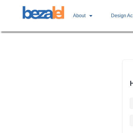
About
Design A