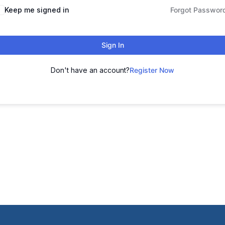
Keep me signed in
Forgot Passwor
Sign In
Don't have an account?
Register Now