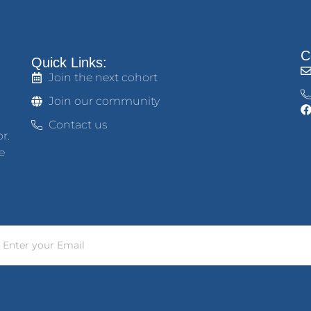
C
Quick Links:
Join the next cohort
Join our community
Contact us
r.
e