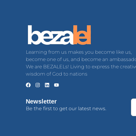
Learning from us makes you become like us,
become one of us, and become an ambassado
We are BEZALELs! Living to express the creativ
wisdom of God to nations
Newsletter
Be the first to get our latest news.