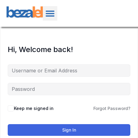
Hi, Welcome back!
Keep me signed in
Forgot Password?
Sign In