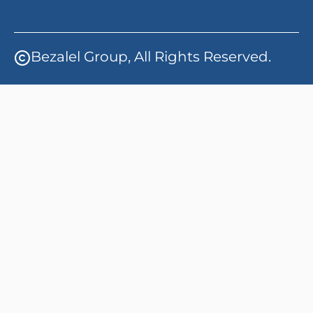
Bezalel Group, All Rights Reserved.