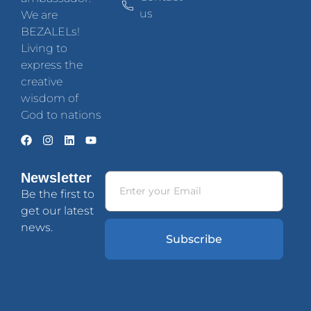
us
We are
BEZALELs!
Living to
express the
creative
wisdom of
God to nations
Newsletter
Be the first to
get our latest
news.
Subscribe