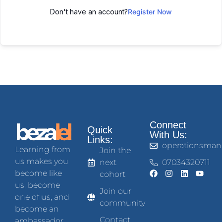
Don't have an account?
Register Now
Connect
Quick
With Us:
Links:
operationsman
Learning from
Join the
us makes you
next
07034320711
become like
cohort
us, become
Join our
one of us, and
community
become an
Contact
ambassador.