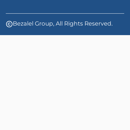
Bezalel Group, All Rights Reserved.