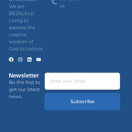
us
We are
BEZALELs!
Living to
express the
creative
wisdom of
God to nations
Newsletter
Be the first to
get our latest
news.
Subscribe