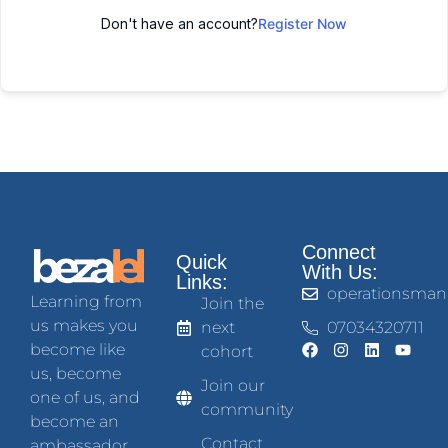
Don't have an account?
Register Now
Connect
Quick
With Us:
Links:
operationsman
Learning from
Join the
us makes you
next
07034320711
become like
cohort
us, become
Join our
one of us, and
community
become an
Contact
ambassador.