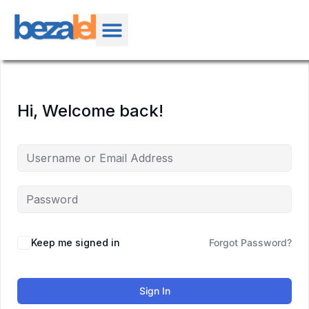
Hi, Welcome back!
Keep me signed in
Forgot Password?
Sign In