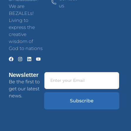
us
We are
BEZALELs!
Living to
express the
creative
wisdom of
God to nations
Newsletter
Be the first to
get our latest
news.
Subscribe