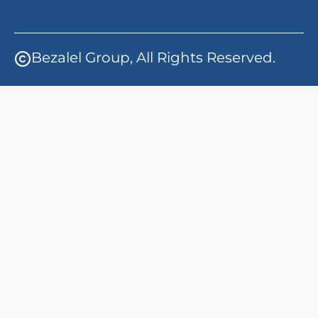
Bezalel Group, All Rights Reserved.