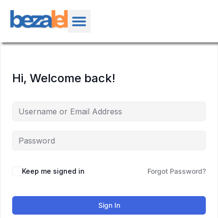
Hi, Welcome back!
Keep me signed in
Forgot Password?
Sign In