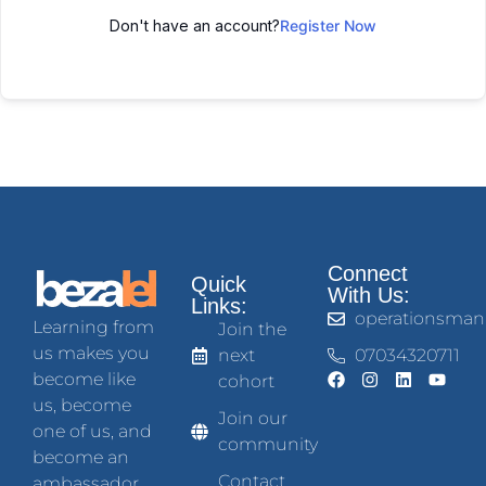
Don't have an account?
Register Now
Connect
Quick
With Us:
Links:
operationsman
Learning from
Join the
us makes you
next
07034320711
become like
cohort
us, become
Join our
one of us, and
community
become an
Contact
ambassador.