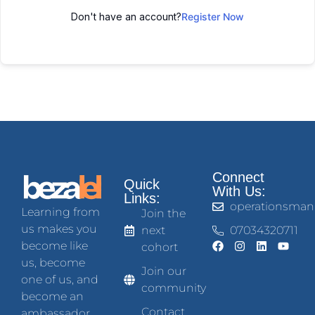
Don't have an account?
Register Now
Connect
Quick
With Us:
Links:
operationsman
Learning from
Join the
us makes you
next
07034320711
become like
cohort
us, become
Join our
one of us, and
community
become an
Contact
ambassador.