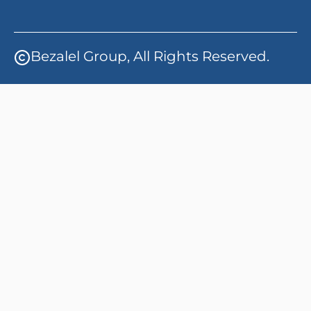
Bezalel Group, All Rights Reserved.