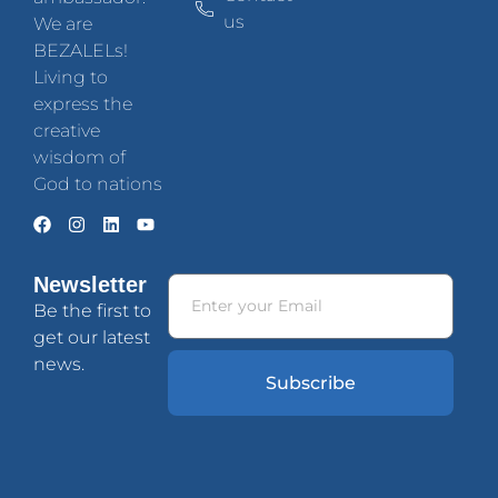
us
We are
BEZALELs!
Living to
express the
creative
wisdom of
God to nations
Newsletter
Be the first to
get our latest
news.
Subscribe