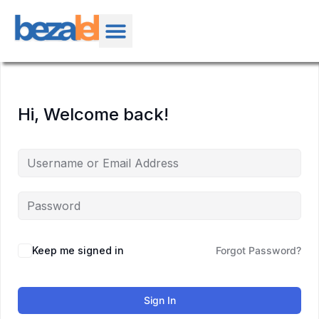
Hi, Welcome back!
Keep me signed in
Forgot Password?
Sign In