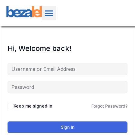
Hi, Welcome back!
Keep me signed in
Forgot Password?
Sign In