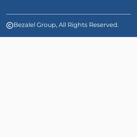
Bezalel Group, All Rights Reserved.