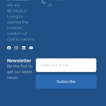
us
We are
BEZALELs!
Living to
express the
creative
wisdom of
God to nations
Newsletter
Be the first to
get our latest
news.
Subscribe