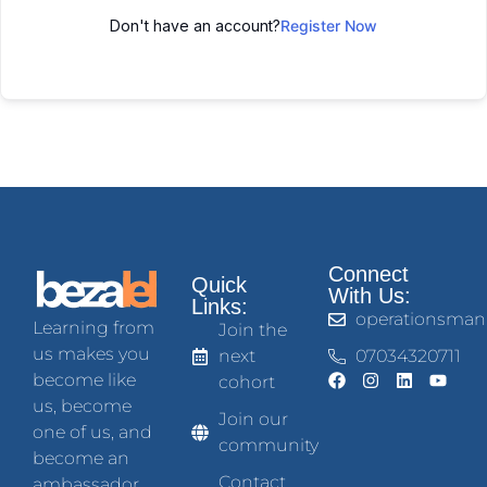
Don't have an account?
Register Now
Connect
Quick
With Us:
Links:
operationsman
Learning from
Join the
us makes you
next
07034320711
become like
cohort
us, become
Join our
one of us, and
community
become an
Contact
ambassador.