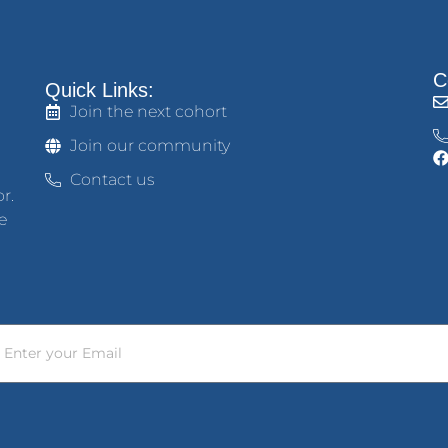
C
Quick Links:
Join the next cohort
Join our community
Contact us
r.
e