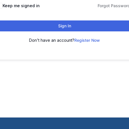
Keep me signed in
Forgot Passwor
Sign In
Don't have an account?
Register Now