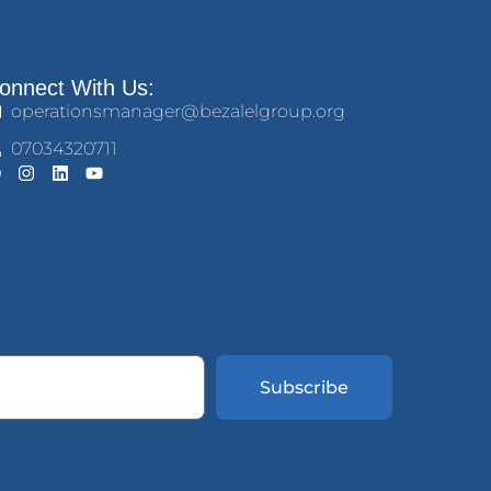
onnect With Us:
operationsmanager@bezalelgroup.org
07034320711
Subscribe