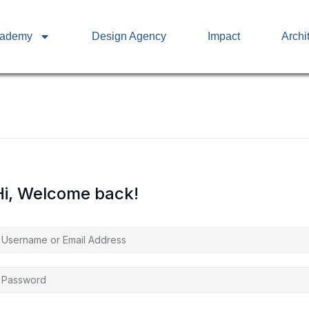
cademy
Design Agency
Impact
Archi
Hi, Welcome back!