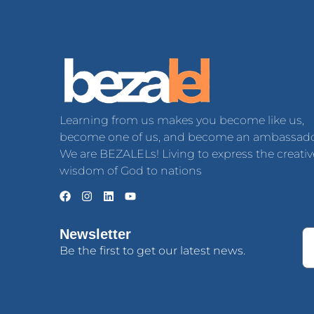
Learning from us makes you become like us,
become one of us, and become an ambassado
We are BEZALELs! Living to express the creativ
wisdom of God to nations
Newsletter
Be the first to get our latest news.