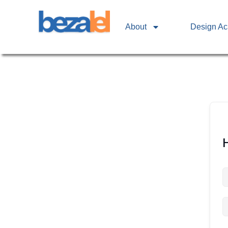
About
Design A