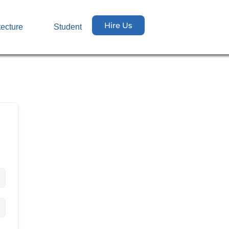
Hire Us
tecture
Student