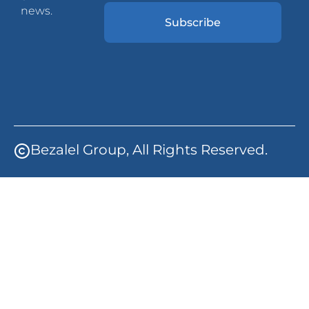
news.
Subscribe
Bezalel Group, All Rights Reserved.