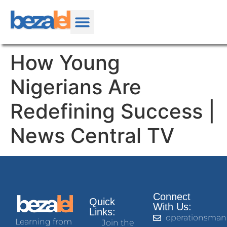
How Young
Nigerians Are
Redefining Success |
News Central TV
Connect
Quick
With Us:
Links:
operationsman
Learning from
Join the