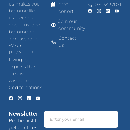
us makes you
next
07034320711
become like
cohort
us, become
Join our
one of us, and
community
become an
Contact
ambassador.
us
We are
BEZALELs!
Living to
express the
creative
wisdom of
God to nations
Newsletter
Be the first to
get our latest