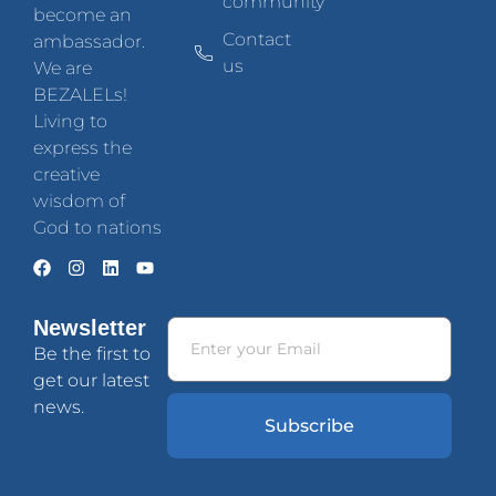
community
become an
Contact
ambassador.
us
We are
BEZALELs!
Living to
express the
creative
wisdom of
God to nations
Newsletter
Be the first to
get our latest
news.
Subscribe