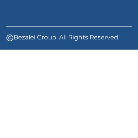
Bezalel Group, All Rights Reserved.