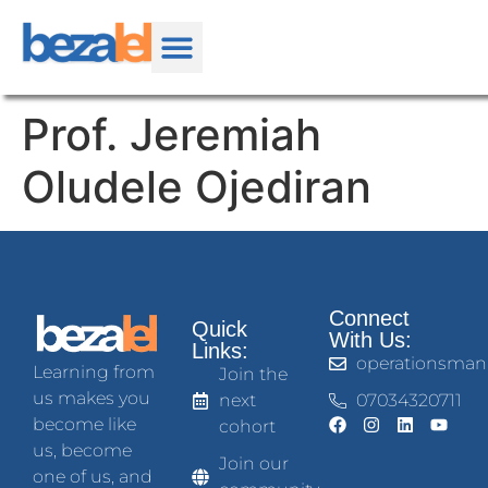
Prof. Jeremiah
Oludele Ojediran
Connect
Quick
With Us:
Links:
operationsman
Learning from
Join the
us makes you
next
07034320711
become like
cohort
us, become
Join our
one of us, and