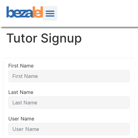
Tutor Signup
First Name
Last Name
User Name