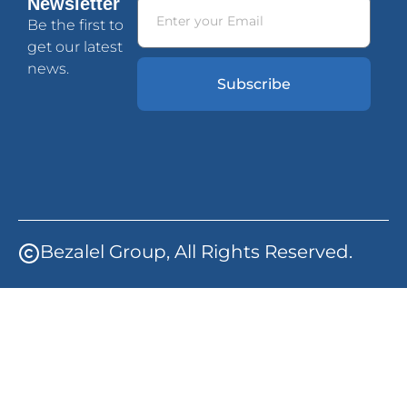
Newsletter
Be the first to
get our latest
news.
Subscribe
Bezalel Group, All Rights Reserved.