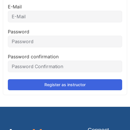
E-Mail
Password
Password confirmation
Register as instructor