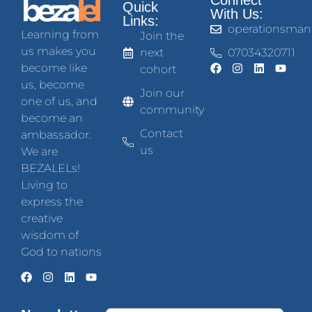
Connect
Quick
With Us:
Links:
operationsman
Learning from
Join the
us makes you
next
07034320711
become like
cohort
us, become
Join our
one of us, and
community
become an
Contact
ambassador.
us
We are
BEZALELs!
Living to
express the
creative
wisdom of
God to nations