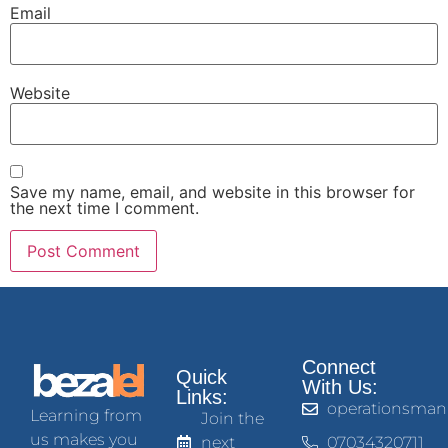
Email
Website
Save my name, email, and website in this browser for
the next time I comment.
Connect
Quick
With Us:
Links:
operationsman
Learning from
Join the
us makes you
next
07034320711