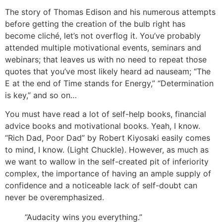
The story of Thomas Edison and his numerous attempts
before getting the creation of the bulb right has
become cliché, let’s not overflog it. You’ve probably
attended multiple motivational events, seminars and
webinars; that leaves us with no need to repeat those
quotes that you’ve most likely heard ad nauseam; “The
E at the end of Time stands for Energy,” “Determination
is key,” and so on…
You must have read a lot of self-help books, financial
advice books and motivational books. Yeah, I know.
“Rich Dad, Poor Dad” by Robert Kiyosaki easily comes
to mind, I know. (Light Chuckle). However, as much as
we want to wallow in the self-created pit of inferiority
complex, the importance of having an ample supply of
confidence and a noticeable lack of self-doubt can
never be overemphasized.
“Audacity wins you everything.”