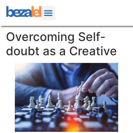
Overcoming Self-
doubt as a Creative