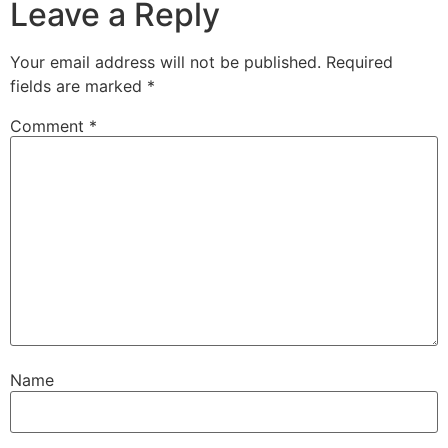
Leave a Reply
Your email address will not be published.
Required
fields are marked
*
Comment
*
Name