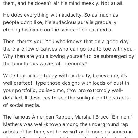
them, and he doesn’t air his mind meekly. Not at all!
He does everything with audacity. So as much as
people don’t like, his audacious aura is gradually
etching his name on the sands of social media.
Then, there’s you. You who knows that on a good day,
there are few creatives who can go toe to toe with you.
Why then are you allowing yourself to be submerged by
the tumultuous waves of inferiority?
Write that article today with audacity, believe me, it’s
well crafted! Hype those designs with loads of dust in
your portfolio, believe me, they are extremely well-
detailed. It deserves to see the sunlight on the streets
of social media.
The famous American Rapper, Marshall Bruce “Eminem”
Mathers was well-known among the underground rap
artists of his time, yet he wasn’t as famous as someone