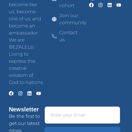
become like
cohort
us, become
Join our
one of us, and
community
become an
Contact
ambassador.
us
We are
BEZALELs!
Living to
express the
creative
wisdom of
God to nations
Newsletter
Be the first to
get our latest
news.