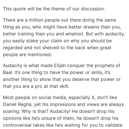
This quote will be the theme of our discussion.
There are a million people out there doing the same
thing as you, who might have better dreams than you,
better training than you and whatnot. But with audacity,
you easily stake your claim on why you should be
regarded and not shelved to the back when great
people are mentioned.
Audacity is what made Elijah conquer the prophets of
Baal. It’s one thing to have the power or skills, it’s
another thing to show that you deserve that power or
that you are a pro at that skill.
Most people on social media, especially X, don’t like
Daniel Regha, yet his impressions and views are always
soaring. Why is that? Audacity! He doesn’t drop his
opinions like he’s unsure of them, he doesn’t drop his
controversial takes like he’s waiting for you to validate