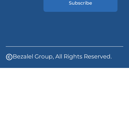
Subscribe
Bezalel Group, All Rights Reserved.