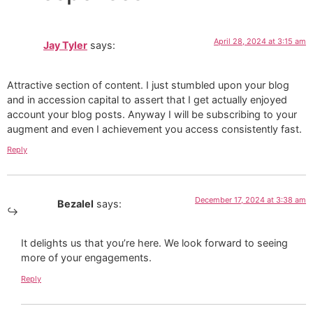
April 28, 2024 at 3:15 am
Jay Tyler
says:
Attractive section of content. I just stumbled upon your blog
and in accession capital to assert that I get actually enjoyed
account your blog posts. Anyway I will be subscribing to your
augment and even I achievement you access consistently fast.
Reply
December 17, 2024 at 3:38 am
Bezalel
says:
It delights us that you’re here. We look forward to seeing
more of your engagements.
Reply