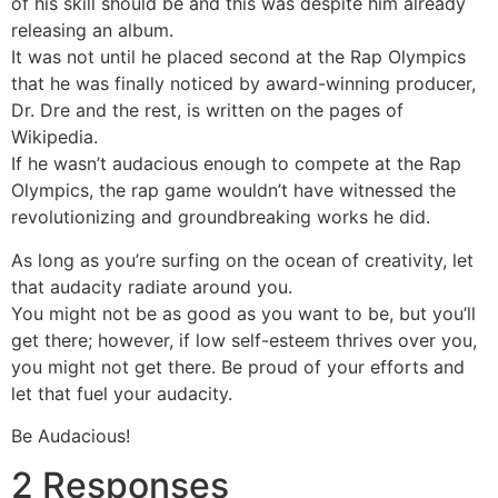
of his skill should be and this was despite him already
releasing an album.
It was not until he placed second at the Rap Olympics
that he was finally noticed by award-winning producer,
Dr. Dre and the rest, is written on the pages of
Wikipedia.
If he wasn’t audacious enough to compete at the Rap
Olympics, the rap game wouldn’t have witnessed the
revolutionizing and groundbreaking works he did.
As long as you’re surfing on the ocean of creativity, let
that audacity radiate around you.
You might not be as good as you want to be, but you’ll
get there; however, if low self-esteem thrives over you,
you might not get there. Be proud of your efforts and
let that fuel your audacity.
Be Audacious!
2 Responses